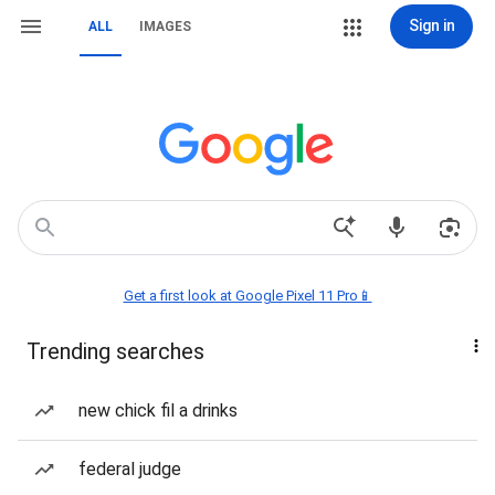
Sign in
ALL
IMAGES
Get a first look at Google Pixel 11 Pro📱
Trending searches
new chick fil a drinks
federal judge