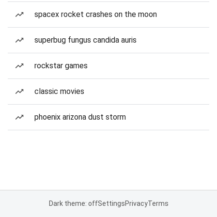
spacex rocket crashes on the moon
superbug fungus candida auris
rockstar games
classic movies
phoenix arizona dust storm
Dark theme: off
Settings
Privacy
Terms