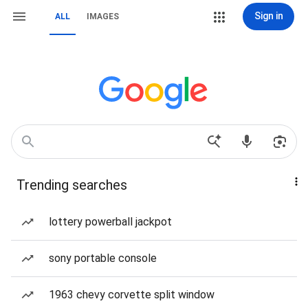
Sign in
ALL
IMAGES
Trending searches
lottery powerball jackpot
sony portable console
1963 chevy corvette split window