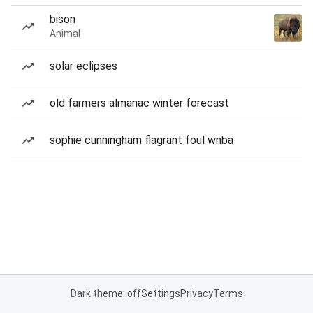
bison
Animal
solar eclipses
old farmers almanac winter forecast
sophie cunningham flagrant foul wnba
Dark theme: off
Settings
Privacy
Terms