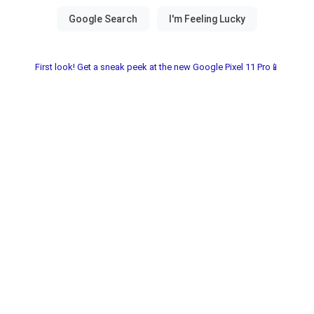
First look! Get a sneak peek at the new Google Pixel 11 Pro📱