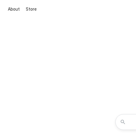
About
Store