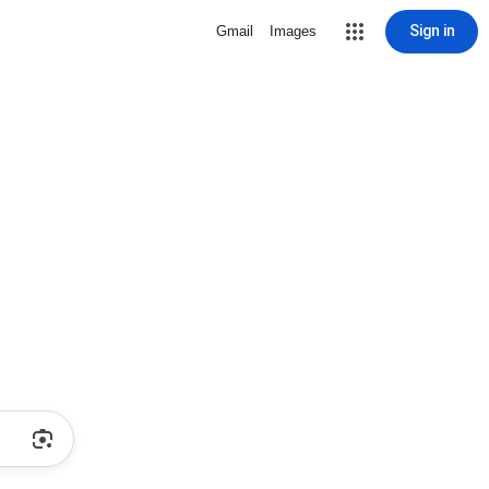
Sign in
Gmail
Images