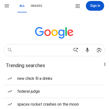
Sign in
ALL
IMAGES
Trending searches
new chick fil a drinks
federal judge
spacex rocket crashes on the moon