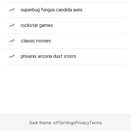
superbug fungus candida auris
rockstar games
classic movies
phoenix arizona dust storm
Dark theme: off
Settings
Privacy
Terms