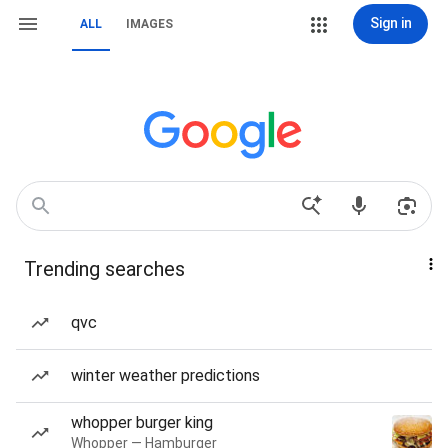
Sign in
ALL
IMAGES
Trending searches
qvc
winter weather predictions
whopper burger king
Whopper — Hamburger