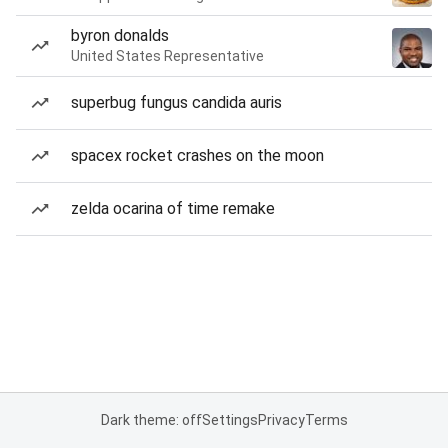
byron donalds
United States Representative
superbug fungus candida auris
spacex rocket crashes on the moon
zelda ocarina of time remake
Dark theme: off
Settings
Privacy
Terms