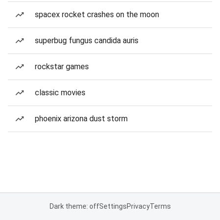
spacex rocket crashes on the moon
superbug fungus candida auris
rockstar games
classic movies
phoenix arizona dust storm
Dark theme: off
Settings
Privacy
Terms