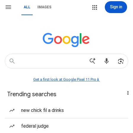
Sign in
ALL
IMAGES
Get a first look at Google Pixel 11 Pro📱
Trending searches
new chick fil a drinks
federal judge