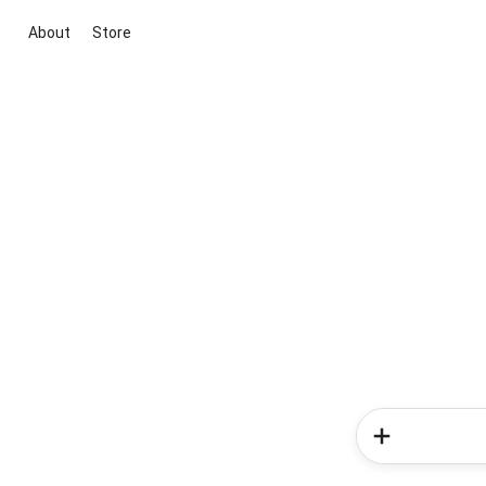
About
Store