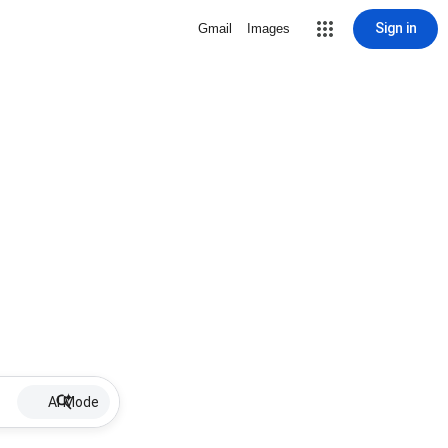
Sign in
Gmail
Images
AI Mode