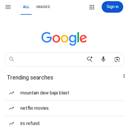
Sign in
ALL
IMAGES
Trending searches
mountain dew baja blast
netflix movies
irs refund