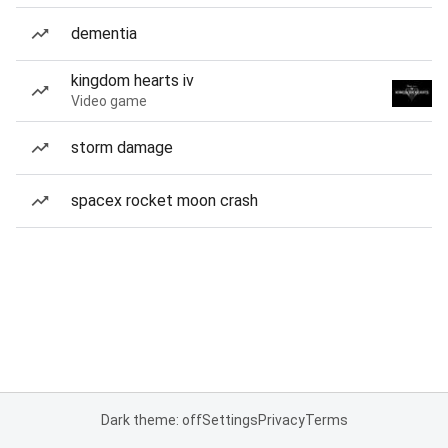
dementia
kingdom hearts iv
Video game
storm damage
spacex rocket moon crash
Dark theme: off
Settings
Privacy
Terms