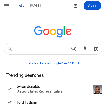
Sign in
ALL
IMAGES
Get a first look at Google Pixel 11 Pro📱
Trending searches
byron donalds
United States Representative
ford fathom