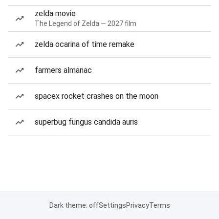
zelda movie
The Legend of Zelda — 2027 film
zelda ocarina of time remake
farmers almanac
spacex rocket crashes on the moon
superbug fungus candida auris
Dark theme: off
Settings
Privacy
Terms