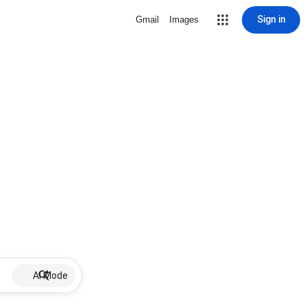
Sign in
Gmail
Images
AI Mode