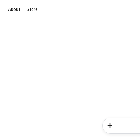
About
Store