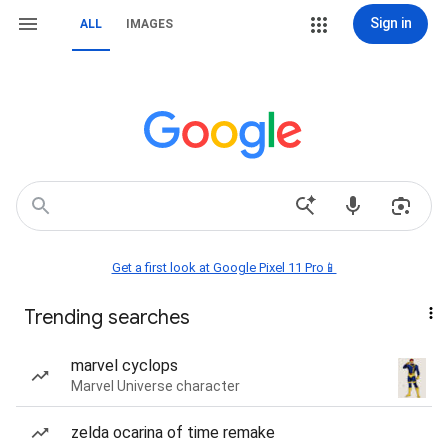
Sign in
ALL
IMAGES
Get a first look at Google Pixel 11 Pro📱
Trending searches
marvel cyclops
Marvel Universe character
zelda ocarina of time remake