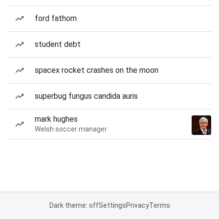
ford fathom
student debt
spacex rocket crashes on the moon
superbug fungus candida auris
mark hughes
Welsh soccer manager
Dark theme: off
Settings
Privacy
Terms