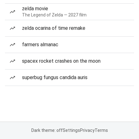
zelda movie
The Legend of Zelda — 2027 film
zelda ocarina of time remake
farmers almanac
spacex rocket crashes on the moon
superbug fungus candida auris
Dark theme: off
Settings
Privacy
Terms