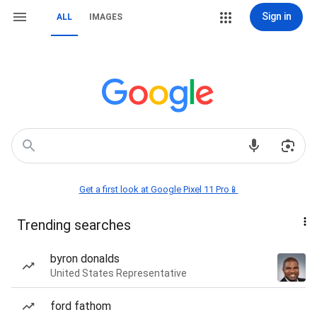
Sign in
ALL
IMAGES
Get a first look at Google Pixel 11 Pro📱
Trending searches
byron donalds
United States Representative
ford fathom