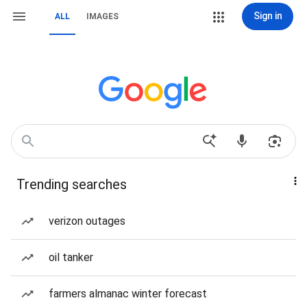
Sign in
ALL
IMAGES
Trending searches
verizon outages
oil tanker
farmers almanac winter forecast