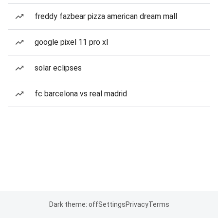
freddy fazbear pizza american dream mall
google pixel 11 pro xl
solar eclipses
fc barcelona vs real madrid
Dark theme: off
Settings
Privacy
Terms