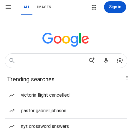
Sign in
ALL
IMAGES
Trending searches
victoria flight cancelled
pastor gabriel johnson
nyt crossword answers