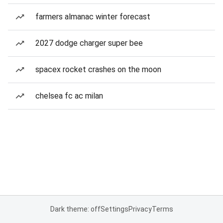
farmers almanac winter forecast
2027 dodge charger super bee
spacex rocket crashes on the moon
chelsea fc ac milan
Dark theme: off
Settings
Privacy
Terms