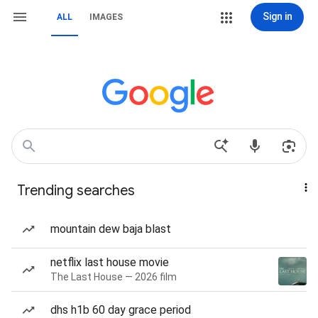
Sign in
ALL
IMAGES
Trending searches
mountain dew baja blast
netflix last house movie
The Last House — 2026 film
dhs h1b 60 day grace period