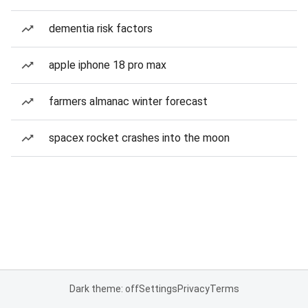
dementia risk factors
apple iphone 18 pro max
farmers almanac winter forecast
spacex rocket crashes into the moon
Dark theme: off
Settings
Privacy
Terms