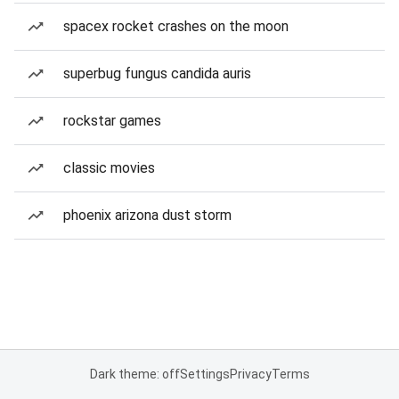
spacex rocket crashes on the moon
superbug fungus candida auris
rockstar games
classic movies
phoenix arizona dust storm
Dark theme: off
Settings
Privacy
Terms