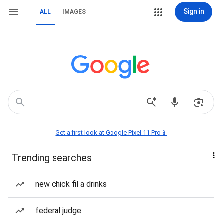
Sign in
ALL
IMAGES
Get a first look at Google Pixel 11 Pro📱
Trending searches
new chick fil a drinks
federal judge