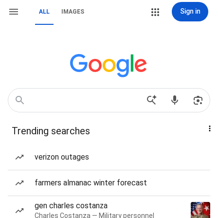
Sign in
ALL
IMAGES
Trending searches
verizon outages
farmers almanac winter forecast
gen charles costanza
Charles Costanza — Military personnel