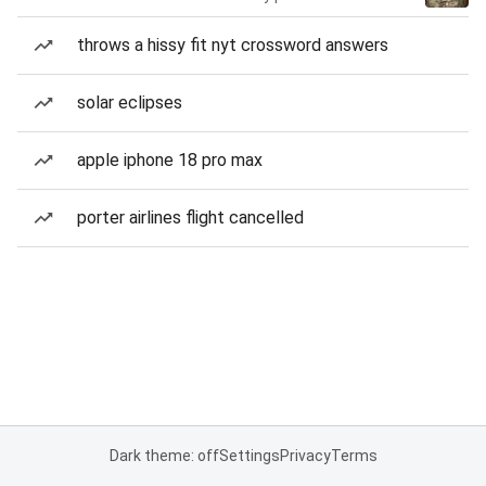
throws a hissy fit nyt crossword answers
solar eclipses
apple iphone 18 pro max
porter airlines flight cancelled
Dark theme: off
Settings
Privacy
Terms