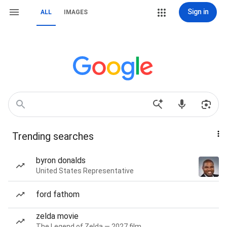
Sign in
ALL
IMAGES
Trending searches
byron donalds
United States Representative
ford fathom
zelda movie
The Legend of Zelda — 2027 film