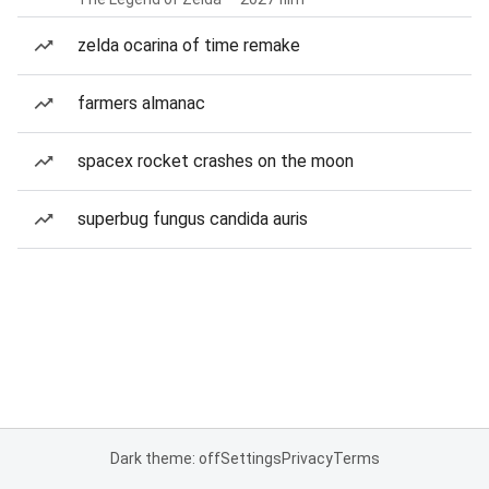
zelda ocarina of time remake
farmers almanac
spacex rocket crashes on the moon
superbug fungus candida auris
Dark theme: off
Settings
Privacy
Terms