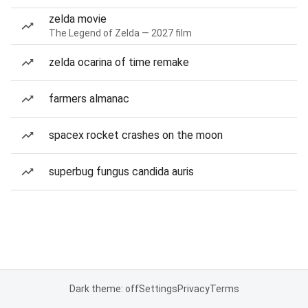
zelda movie
The Legend of Zelda — 2027 film
zelda ocarina of time remake
farmers almanac
spacex rocket crashes on the moon
superbug fungus candida auris
Dark theme: off
Settings
Privacy
Terms