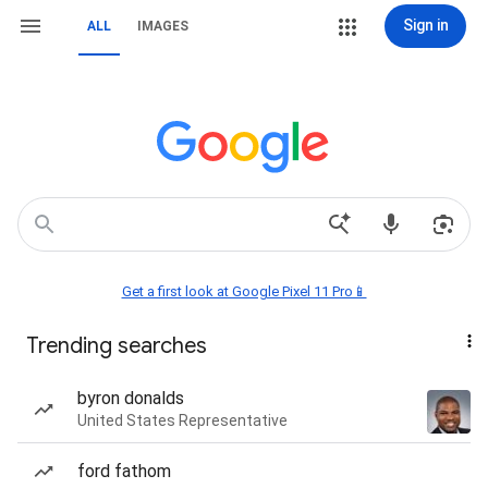
Sign in
ALL
IMAGES
Get a first look at Google Pixel 11 Pro📱
Trending searches
byron donalds
United States Representative
ford fathom