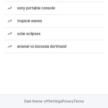
sony portable console
tropical waves
solar eclipses
arsenal vs borussia dortmund
Dark theme: off
Settings
Privacy
Terms