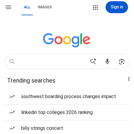
Sign in
ALL
IMAGES
Trending searches
southwest boarding process changes impact
linkedin top colleges 2026 ranking
billy strings concert