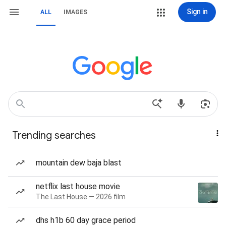
Sign in
ALL
IMAGES
Trending searches
mountain dew baja blast
netflix last house movie
The Last House — 2026 film
dhs h1b 60 day grace period