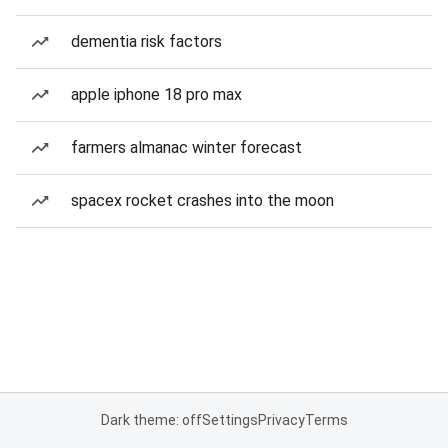
dementia risk factors
apple iphone 18 pro max
farmers almanac winter forecast
spacex rocket crashes into the moon
Dark theme: off
Settings
Privacy
Terms