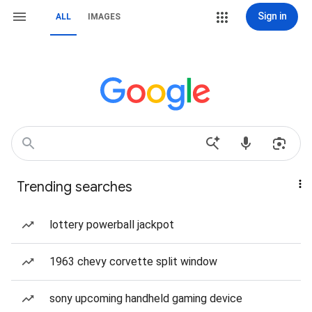
Sign in
ALL
IMAGES
Trending searches
lottery powerball jackpot
1963 chevy corvette split window
sony upcoming handheld gaming device