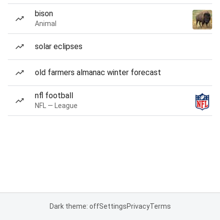
bison
Animal
solar eclipses
old farmers almanac winter forecast
nfl football
NFL — League
Dark theme: off
Settings
Privacy
Terms