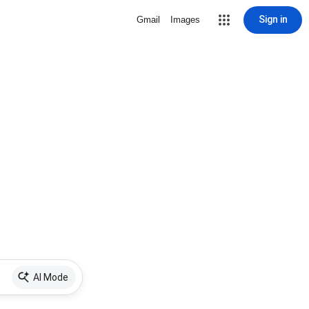
Sign in
Gmail
Images
AI Mode