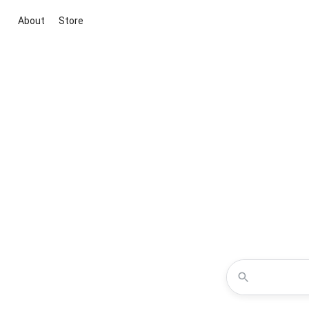
About
Store