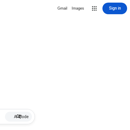
Sign in
Gmail
Images
AI Mode