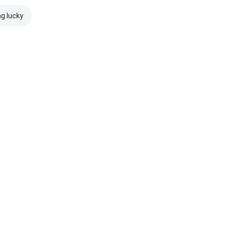
ng lucky