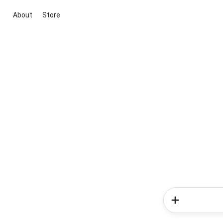
About
Store