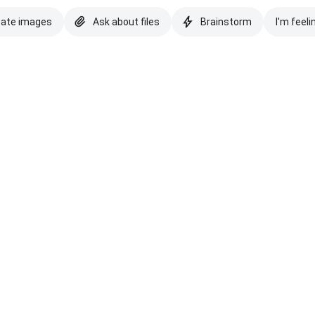
eate images
Ask about files
Brainstorm
I'm feeli