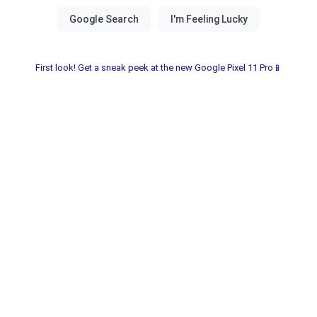
First look! Get a sneak peek at the new Google Pixel 11 Pro📱