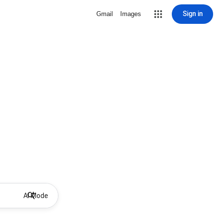
Sign in
Gmail
Images
AI Mode