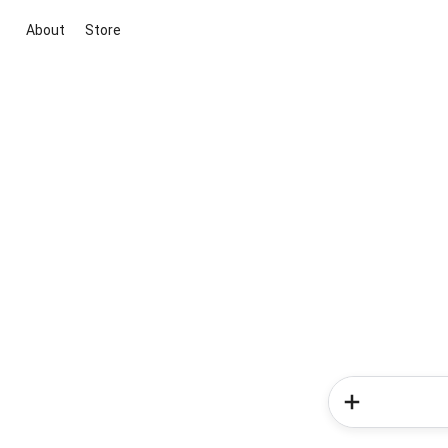
About
Store