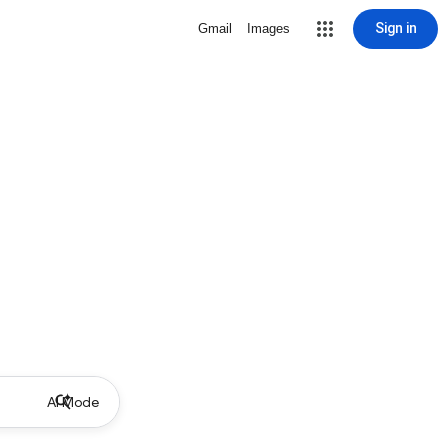
Sign in
Gmail
Images
AI Mode