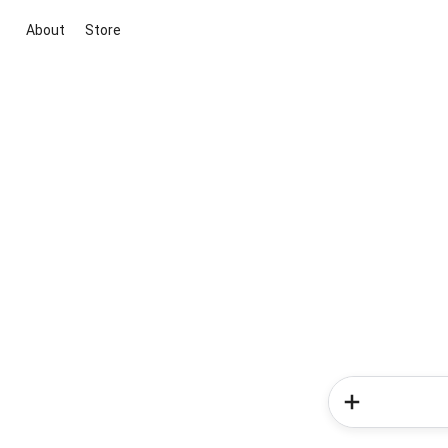
About
Store