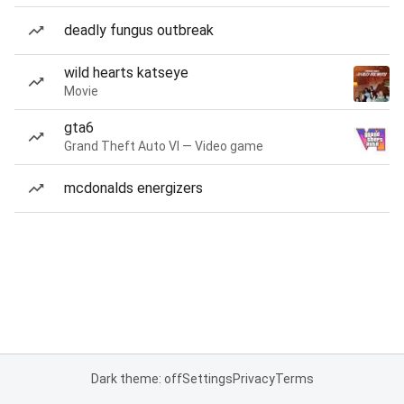
deadly fungus outbreak
wild hearts katseye
Movie
gta6
Grand Theft Auto VI — Video game
mcdonalds energizers
Dark theme: off
Settings
Privacy
Terms