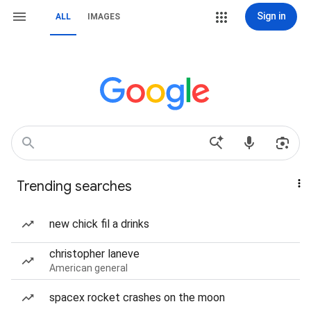
Sign in
ALL
IMAGES
Trending searches
new chick fil a drinks
christopher laneve
American general
spacex rocket crashes on the moon