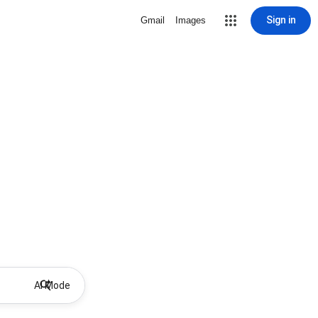
Sign in
Gmail
Images
AI Mode