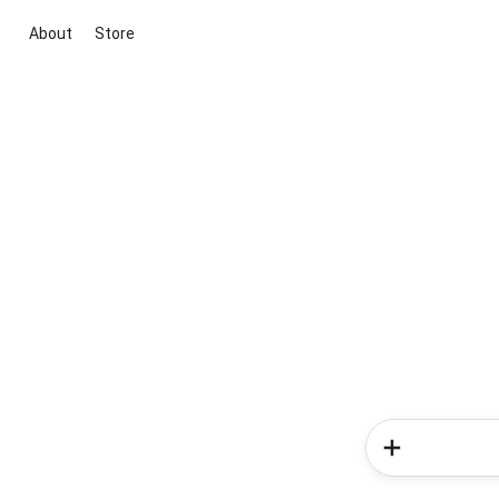
About
Store