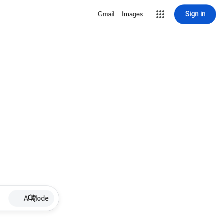
Sign in
Gmail
Images
AI Mode