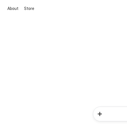
About
Store