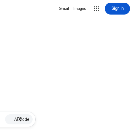
Sign in
Gmail
Images
AI Mode