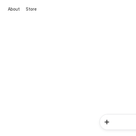
About
Store