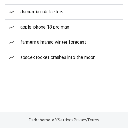
dementia risk factors
apple iphone 18 pro max
farmers almanac winter forecast
spacex rocket crashes into the moon
Dark theme: off
Settings
Privacy
Terms