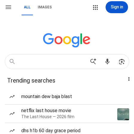
Sign in
ALL
IMAGES
Trending searches
mountain dew baja blast
netflix last house movie
The Last House — 2026 film
dhs h1b 60 day grace period