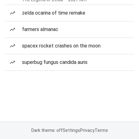
zelda ocarina of time remake
farmers almanac
spacex rocket crashes on the moon
superbug fungus candida auris
Dark theme: off
Settings
Privacy
Terms