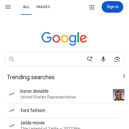
Sign in
ALL
IMAGES
Trending searches
byron donalds
United States Representative
ford fathom
zelda movie
The Legend of Zelda — 2027 film