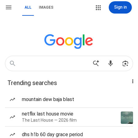
Sign in
ALL
IMAGES
Trending searches
mountain dew baja blast
netflix last house movie
The Last House — 2026 film
dhs h1b 60 day grace period