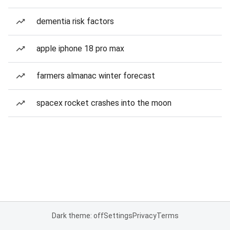
dementia risk factors
apple iphone 18 pro max
farmers almanac winter forecast
spacex rocket crashes into the moon
Dark theme: off
Settings
Privacy
Terms