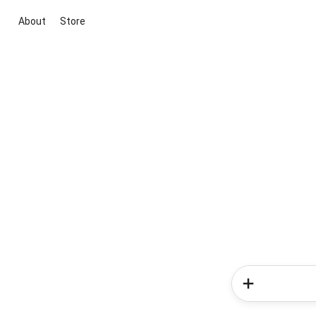
About
Store