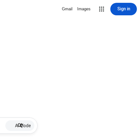
Sign in
Gmail
Images
AI Mode