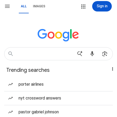
Sign in
ALL
IMAGES
Trending searches
porter airlines
nyt crossword answers
pastor gabriel johnson