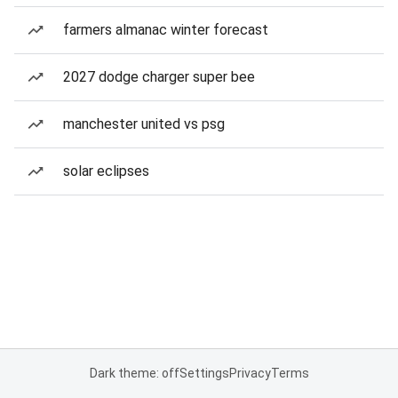
farmers almanac winter forecast
2027 dodge charger super bee
manchester united vs psg
solar eclipses
Dark theme: off
Settings
Privacy
Terms