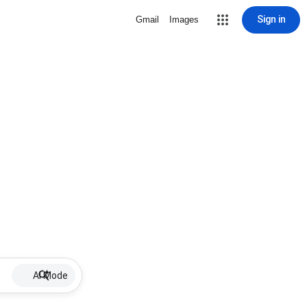
Sign in
Gmail
Images
AI Mode