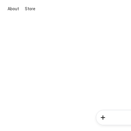
About
Store