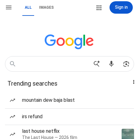
Sign in
ALL
IMAGES
Trending searches
mountain dew baja blast
irs refund
last house netflix
The Last House — 2026 film