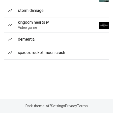
storm damage
kingdom hearts iv
Video game
dementia
spacex rocket moon crash
Dark theme: off
Settings
Privacy
Terms