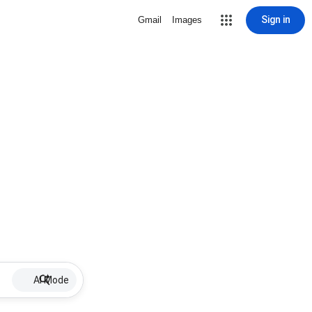
Sign in
Gmail
Images
AI Mode