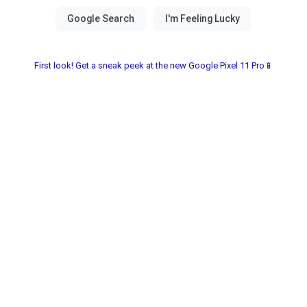
First look! Get a sneak peek at the new Google Pixel 11 Pro📱