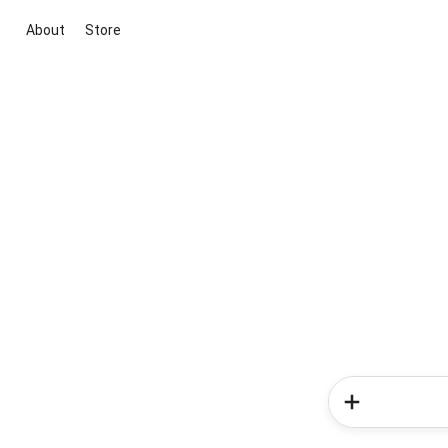
About
Store