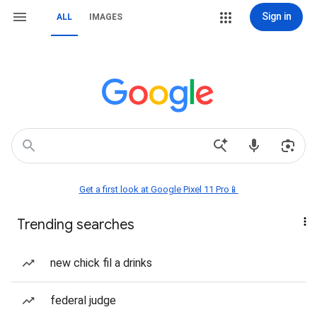
Sign in
ALL
IMAGES
Get a first look at Google Pixel 11 Pro📱
Trending searches
new chick fil a drinks
federal judge