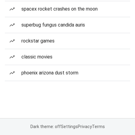
spacex rocket crashes on the moon
superbug fungus candida auris
rockstar games
classic movies
phoenix arizona dust storm
Dark theme: off
Settings
Privacy
Terms