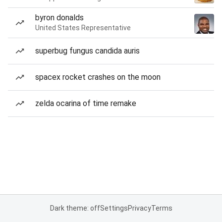
byron donalds
United States Representative
superbug fungus candida auris
spacex rocket crashes on the moon
zelda ocarina of time remake
Dark theme: off
Settings
Privacy
Terms