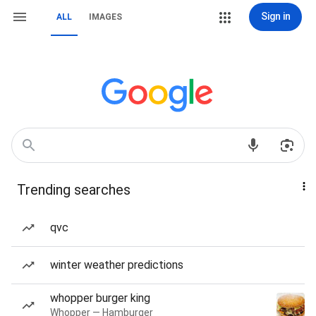
Sign in
ALL
IMAGES
Trending searches
qvc
winter weather predictions
whopper burger king
Whopper — Hamburger