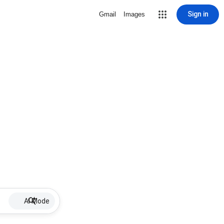
Sign in
Gmail
Images
AI Mode