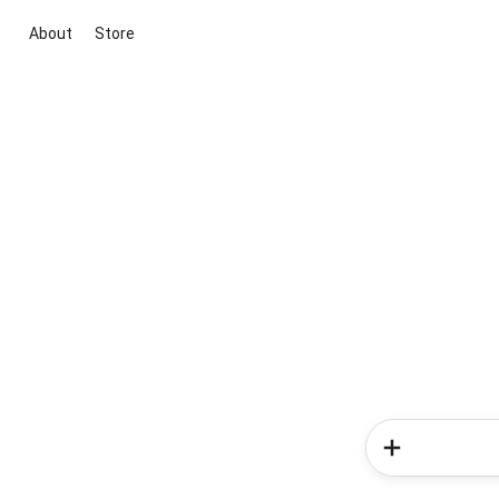
About
Store