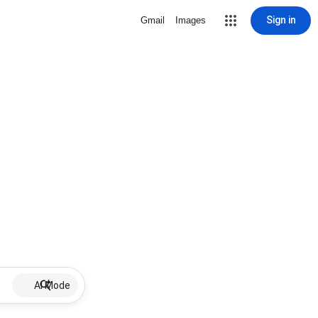
Sign in
Gmail
Images
AI Mode