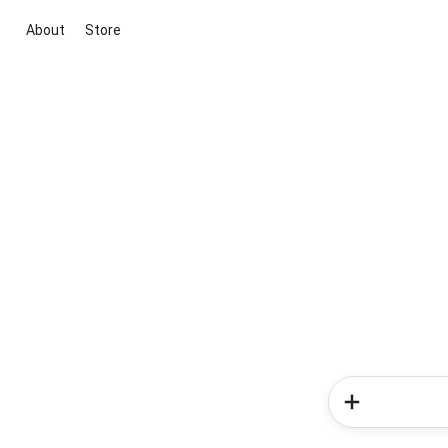
About
Store