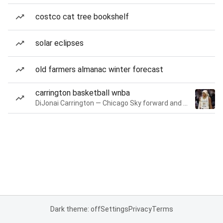
costco cat tree bookshelf
solar eclipses
old farmers almanac winter forecast
carrington basketball wnba
DiJonai Carrington — Chicago Sky forward and guard
Dark theme: off
Settings
Privacy
Terms