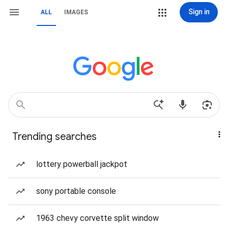
Sign in
ALL
IMAGES
Trending searches
lottery powerball jackpot
sony portable console
1963 chevy corvette split window