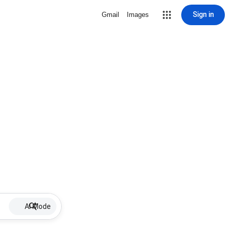
Sign in
Gmail
Images
AI Mode