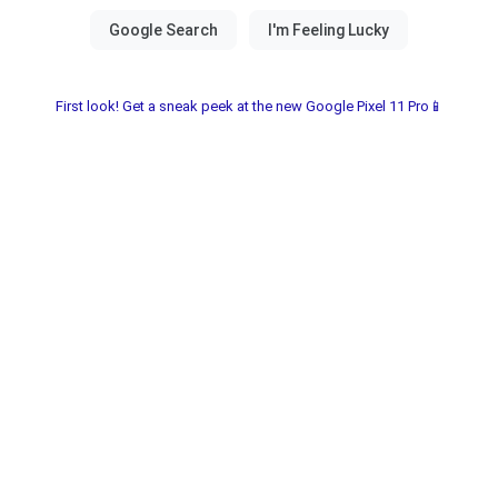
First look! Get a sneak peek at the new Google Pixel 11 Pro📱