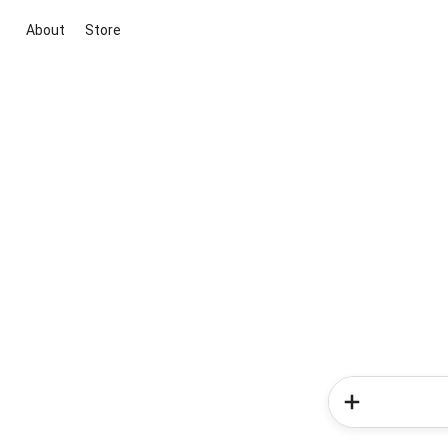
About
Store