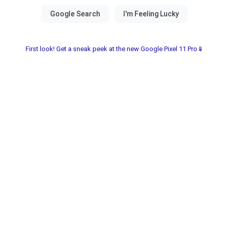
First look! Get a sneak peek at the new Google Pixel 11 Pro📱