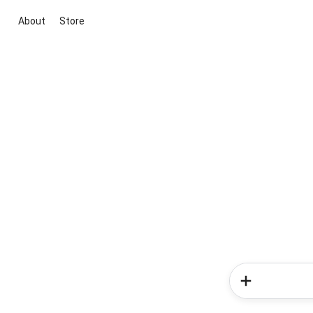
About
Store