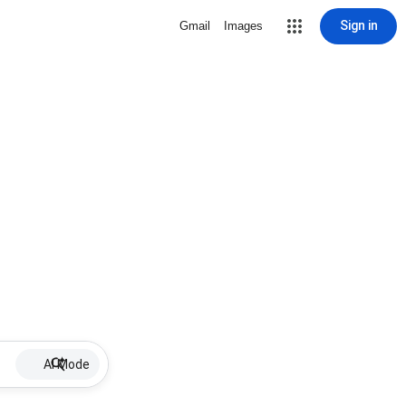
Sign in
Gmail
Images
AI Mode