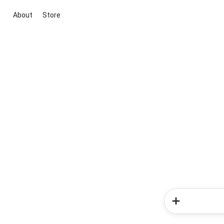
About
Store