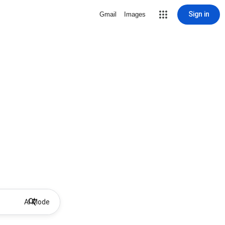
Sign in
Gmail
Images
AI Mode